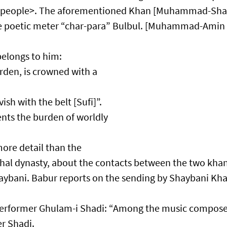
g people>. The aforementioned Khan [Muhammad-Sha
he poetic meter “char-para” Bulbul. [Muhammad-Amin
elongs to him:​
arden, is crowned with a
sh with the belt [Sufi]”.​
ts the burden of worldly
ore detail than the
hal dynasty, about the contacts between the two kha
i. Babur reports on the sending by Shaybani Kha
rformer Ghulam-i Shadi: “Among the music compose
er Shadi.