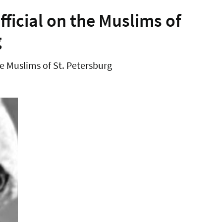
ficial on the Muslims of
g
e Muslims of St. Petersburg