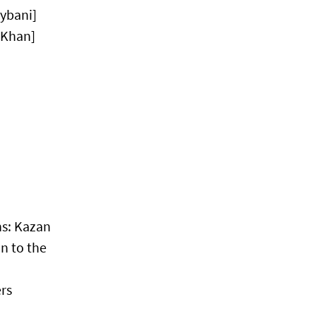
ybani]
 Khan]
ns: Kazan
n to the
rs