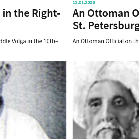
12.01.2026
 in the Right-
An Ottoman Of
St. Petersbur
ddle Volga in the 16th–
An Ottoman Official on th