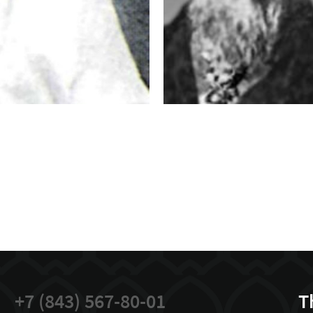
+7 (843) 567-80-01
T