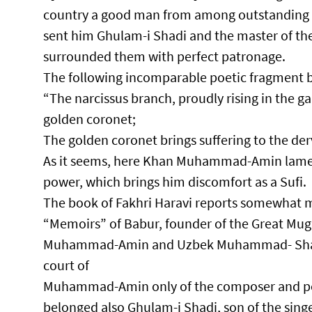
country a good man from among outstandin
sent him Ghulam-i Shadi and the master of t
surrounded them with perfect patronage.​
The following incomparable poetic fragment b
“The narcissus branch, proudly rising in the g
golden coronet;​
The golden coronet brings suffering to the dervi
As it seems, here Khan Muhammad-Amin lamen
power, which brings him discomfort as a Sufi.​
The book of Fakhri Haravi reports somewhat m
“Memoirs” of Babur, founder of the Great Mug
Muhammad-Amin and Uzbek Muhammad- Shayban
court of
Muhammad-Amin only of the composer and pe
belonged also Ghulam-i Shadi, son of the sing