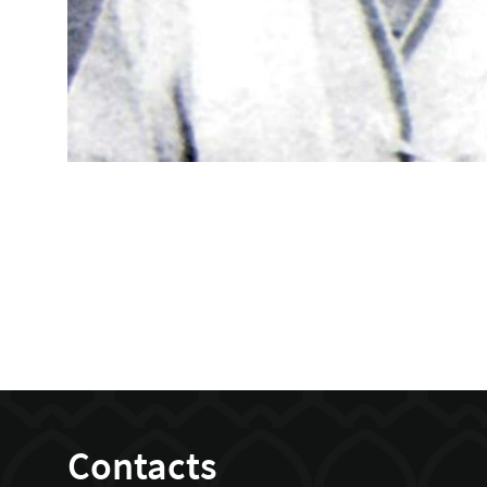
Contacts