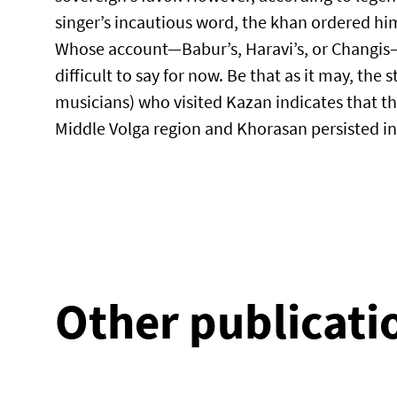
singer’s incautious word, the khan ordered h
Whose account—Babur’s, Haravi’s, or Changis—is
difficult to say for now. Be that as it may, the 
musicians) who visited Kazan indicates that th
Middle Volga region and Khorasan persisted in
Other publicati