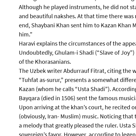
Although he played instruments, he did not st
and beautiful nakshes. At that time there wa
end, Shaybani Khan sent him to Kazan Khan 
him.”​
Haravi explains the circumstances of the appea
Undoubtedly, Ghulam-i Shadi (“Slave of Joy”) 
of the Khorasanians.​
The Uzbek writer Abdurrauf Fitrat, citing the 
“Tuhfat as-surur,” presents a somewhat differ
Kazan (whom he calls “Usta Shadi”). According
Bayqara (died in 1506) sent the famous musici
Upon arriving at the khan’s court, he recited o
(obviously, Iran- Muslim) music. Noticing tha
a melody that greatly pleased the ruler. Usta 
sovereign’s favor. However, according to legend