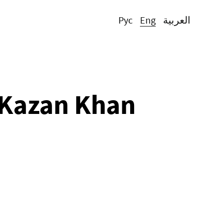
Рус
Eng
العربية
 Kazan Khan