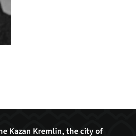
he Kazan Kremlin, the city of