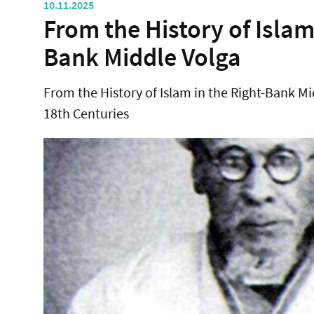
10.11.2025
From the History of Islam
Bank Middle Volga
From the History of Islam in the Right-Bank Mi
18th Centuries