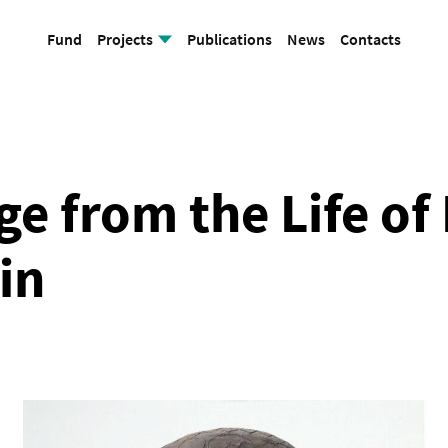
Fund
Projects
Publications
News
Contacts
Cathedral Mosque
e from the Life of
in