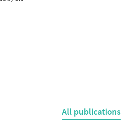
All publications