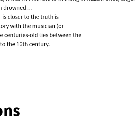
im drowned…​
 closer to the truth is
story with the musician (or
e centuries-old ties between the
to the 16th century.
ons