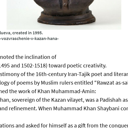
eva, created in 1995.
ni-vozvraschenie-v-kazan-hana-
 noted the inclination of
5 and 1502-1518) toward poetic creativity.​
estimony of the 16th-century Iran-Tajik poet and literar
ogy of poems by Muslim rulers entitled “Rawzat as-sa
tioned the work of Khan Muhammad-Amin:​
 sovereign of the Kazan vilayet, was a Padishah a
ion and refinement. When Muhammad Khan Shaybani c
ons and asked for himself as a gift from the conque