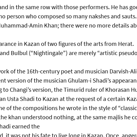
and in the same row with those performers. He has go
s no person who composed so many nakshes and sauts. 
Muhammad-Amin Khan; there were no more details a
rance in Kazan of two figures of the arts from Herat.
and Bulbul (“Nightingale”) are merely “artistic pseu
work of the 16th-century poet and musician Darvish-Al
ent version of the musician Ghulam-i Shadi’s appearan
 to Changi’s version, the Timurid ruler of Khorasan H
an Usta Shadi to Kazan at the request of a certain Ka
ne of the compositions he wrote in the style of “classic
t the khan understood nothing, at the same majlis he
Shadi earned the
, it was not his fate to live long in Kazan. Once, ange