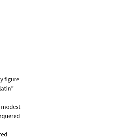
y figure
latin”
s modest
onquered
red