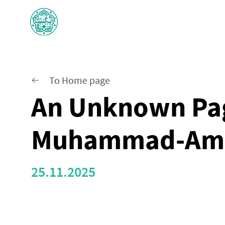
To Home page
An Unknown Pag
Muhammad-Am
25.11.2025