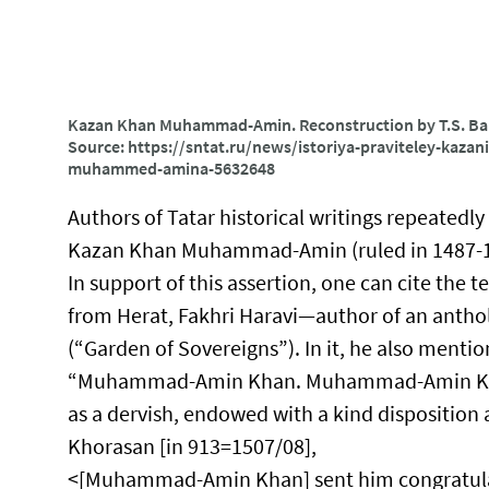
Kazan Khan Muhammad-Amin. Reconstruction by T.S. Balu
Source: https://sntat.ru/news/istoriya-praviteley-kaza
muhammed-amina-5632648
Authors of Tatar historical writings repeatedly
Kazan Khan Muhammad-Amin (ruled in 1487-149
In support of this assertion, one can cite the t
from Herat, Fakhri Haravi—author of an anthol
(“Garden of Sovereigns”). In it, he also men
“Muhammad-Amin Khan.​ Muhammad-Amin Khan,
as a dervish, endowed with a kind disposit
Khorasan [in 913=1507/08],
<[Muhammad-Amin Khan] sent him congratulati