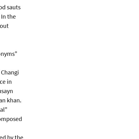
od sauts
In the
bout
donyms”
i Changi
ce in
usayn
zan khan.
al”
 composed
red by the