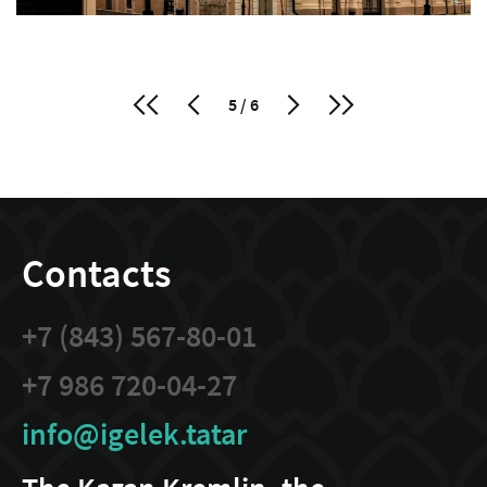
5 / 6
Contacts
+7 (843) 567-80-01
+7 986 720-04-27
info@igelek.tatar