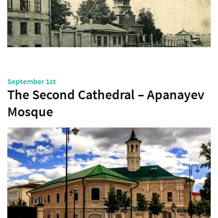
September 1st
The Second Cathedral – Apanayev
Mosque