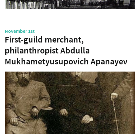
November 1st
First-guild merchant,
philanthropist Abdulla
Mukhametyusupovich Apanayev