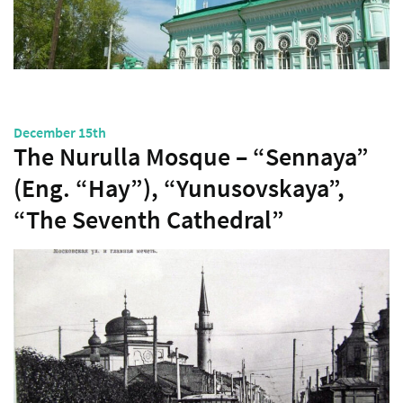
December 15th
The Nurulla Mosque – “Sennaya”
(Eng. “Hay”), “Yunusovskaya”,
“The Seventh Cathedral”