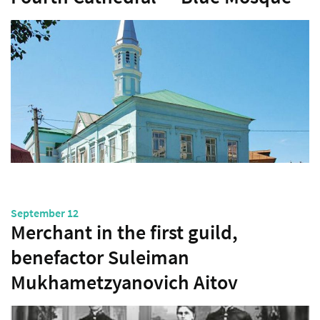
September 12
Merchant in the first guild,
benefactor Suleiman
Mukhametzyanovich Aitov