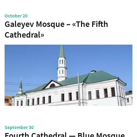
October 20
Galeyev Mosque – «The Fifth
Cathedral»
September 30
Fourth Cathedral — Blue Mosque