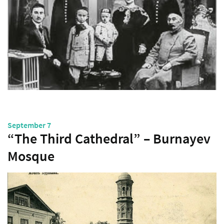
September 7
“The Third Cathedral” – Burnayev
Mosque