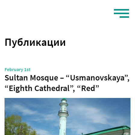
Публикации
February 1st
Sultan Mosque – “Usmanovskaya”,
“Eighth Cathedral”, “Red”