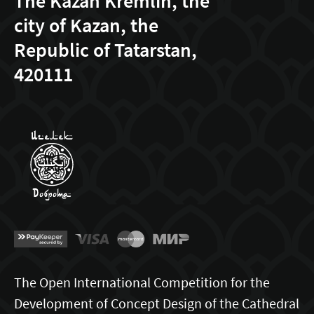
The Kazan Kremlin, the
city of Kazan, the
Republic of Tatarstan,
420111
The Open International Competition for the
Development of Concept Design of the Cathedral